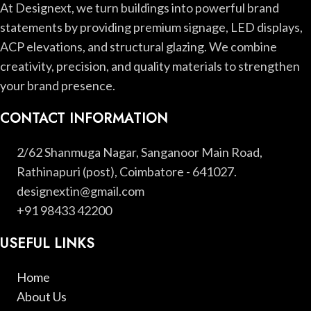
At Designext, we turn buildings into powerful brand
statements by providing premium signage, LED displays,
ACP elevations, and structural glazing. We combine
creativity, precision, and quality materials to strengthen
your brand presence.
CONTACT INFORMATION
2/62 Shanmuga Nagar, Sanganoor Main Road,
Rathinapuri (post), Coimbatore - 641027.
designextin@gmail.com
+91 98433 42200
USEFUL LINKS
Home
About Us