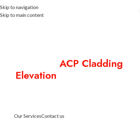
Skip to navigation
Skip to main content
Premium
ACP Cladding
Elevation
in Coimbatore
ACP Cladding Elevation in Coimbatore designed for
commercial buildings with premium signage, creative
exterior branding, and durable facade solutions by
Designext.
Our Services
Contact us