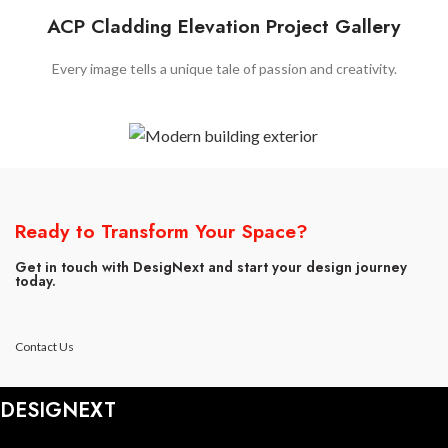
ACP Cladding Elevation Project Gallery
Every image tells a unique tale of passion and creativity.
Ready to Transform Your Space?
Get in touch with DesigNext and start your design journey
today.
Contact Us
DESIGNEXT