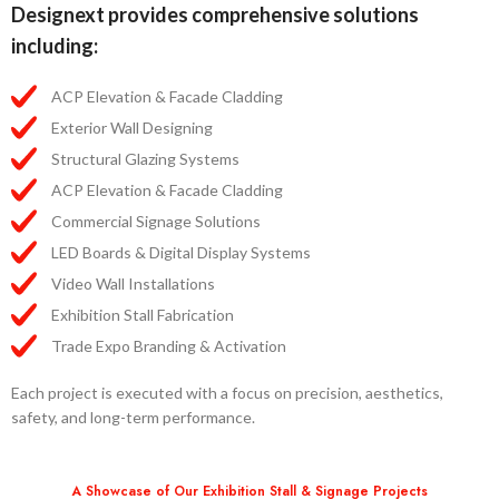
Designext provides comprehensive solutions
including:
ACP Elevation & Facade Cladding
Exterior Wall Designing
Structural Glazing Systems
ACP Elevation & Facade Cladding
Commercial Signage Solutions
LED Boards & Digital Display Systems
Video Wall Installations
Exhibition Stall Fabrication
Trade Expo Branding & Activation
Each project is executed with a focus on precision, aesthetics,
safety, and long-term performance.
A Showcase of Our Exhibition Stall & Signage Projects