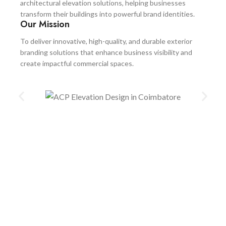
architectural elevation solutions, helping businesses
transform their buildings into powerful brand identities.
Our Mission
To deliver innovative, high-quality, and durable exterior
branding solutions that enhance business visibility and
create impactful commercial spaces.