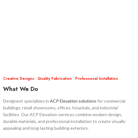
Creative Designs • Quality Fabrication • Professional Installation
What We Do
Designext specializes in
ACP Elevation solutions
for commercial
buildings, retail showrooms, offices, hospitals, and industrial
facilities. Our ACP Elevation services combine modern design,
durable materials, and professional installation to create visually
appealing and long-lasting building exteriors.