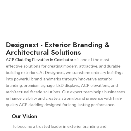
Designext - Exterior Branding &
Architectural Solutions
ACP Cladding Elevation in Coimbatore
is one of the most
effective solutions for creating modern, attractive, and durable
building exteriors. At Designext, we transform ordinary buildings
into powerful brand landmarks through innovative exterior
branding, premium signage, LED displays, ACP elevations, and
architectural facade solutions. Our expert team helps businesses
enhance visibility and create a strong brand presence with high-
quality ACP cladding designed for long-lasting performance.
Our Vision
To become a trusted leader in exterior branding and