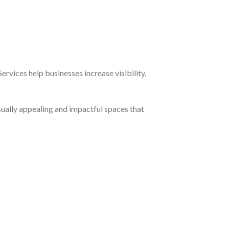
rvices help businesses increase visibility,
sually appealing and impactful spaces that