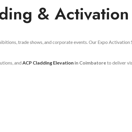
ding & Activation
ibitions, trade shows, and corporate events. Our Expo Activation Se
lutions, and
ACP Cladding Elevation
in Coimbatore
to deliver vi