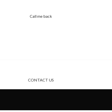
Call me back
Using dummy content or fake informati
products with unrealistic assumptions 
CONTACT US