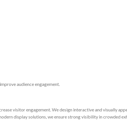
d improve audience engagement.
ncrease visitor engagement. We design interactive and visually app
dern display solutions, we ensure strong visibility in crowded ex