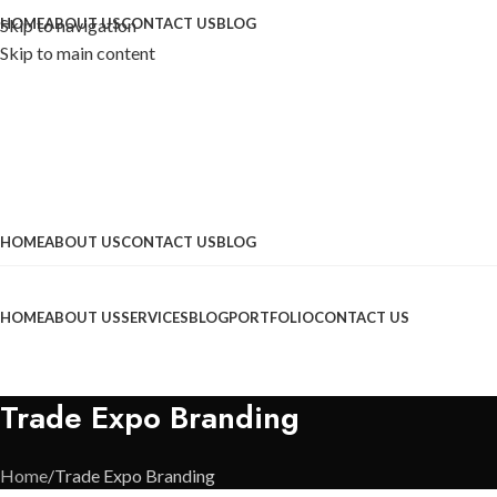
Skip to navigation
HOME
ABOUT US
CONTACT US
BLOG
Skip to main content
Error:
Contact form not found.
HOME
ABOUT US
CONTACT US
BLOG
HOME
ABOUT US
SERVICES
BLOG
PORTFOLIO
CONTACT US
Trade Expo Branding
Home
Trade Expo Branding