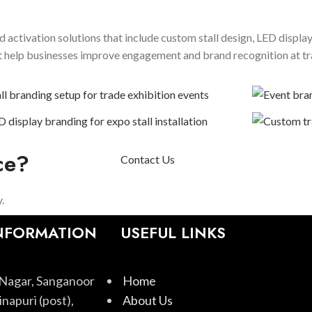
 activation solutions that include custom stall design, LED displa
hat help businesses improve engagement and brand recognition at t
ce?
Contact Us
.
NFORMATION
USEFUL LINKS
Nagar, Sanganoor
Home
napuri (post),
About Us