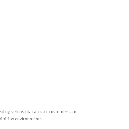
ealing setups that attract customers and
hibition environments.