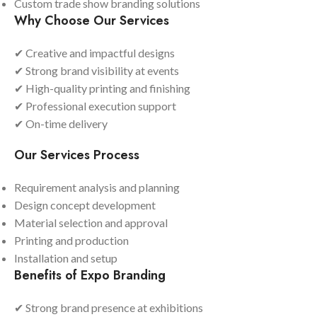
Custom trade show branding solutions
Why Choose Our Services
✔ Creative and impactful designs
✔ Strong brand visibility at events
✔ High-quality printing and finishing
✔ Professional execution support
✔ On-time delivery
Our Services Process
Requirement analysis and planning
Design concept development
Material selection and approval
Printing and production
Installation and setup
Benefits of Expo Branding
✔ Strong brand presence at exhibitions