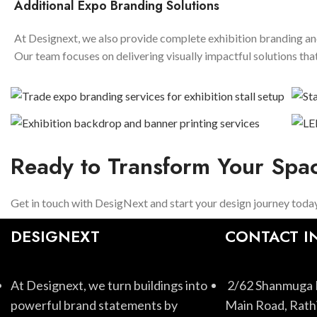
Additional Expo Branding Solutions
At Designext, we also provide complete exhibition branding and
Our team focuses on delivering visually impactful solutions t
Ready to Transform Your Spa
Get in touch with DesigNext and start your design journey today
DESIGNEXT
CONTACT I
At Designext, we turn buildings into
2/62 Shanmuga 
powerful brand statements by
Main Road, Rathi