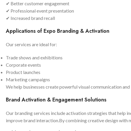
✔ Better customer engagement
✔ Professional event presentation
✔ Increased brand recall
Applications of Expo Branding & Activation
Our services are ideal for:
Trade shows and exhibitions
Corporate events
Product launches
Marketing campaigns
We help businesses create powerful visual communication an
Brand Activation & Engagement Solutions
Our branding services include activation strategies that help i
improve brand interaction.By combining creative design with mo