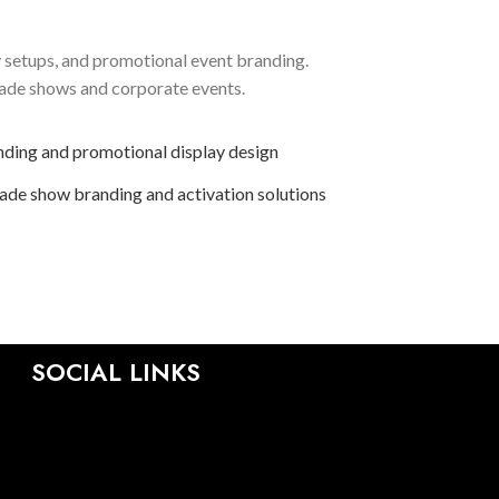
y setups, and promotional event branding.
rade shows and corporate events.
SOCIAL LINKS