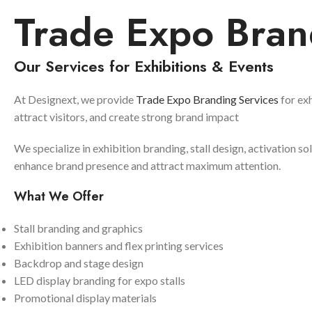
Trade Expo Bran
Our Services for Exhibitions & Events
At Designext, we provide
Trade Expo Branding Services
for exh
attract visitors, and create strong brand impact
We specialize in exhibition branding, stall design, activation so
enhance brand presence and attract maximum attention.
What We Offer
Stall branding and graphics
Exhibition banners and flex printing services
Backdrop and stage design
LED display branding for expo stalls
Promotional display materials